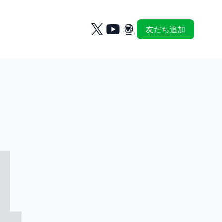
友だち追加
4